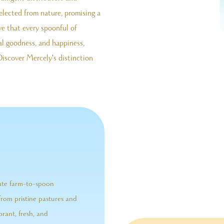
selected from nature, promising a
ve that every spoonful of
l goodness, and happiness,
Discover Mercely's distinction
nate farm-to-spoon
from pristine pastures and
brant, fresh, and