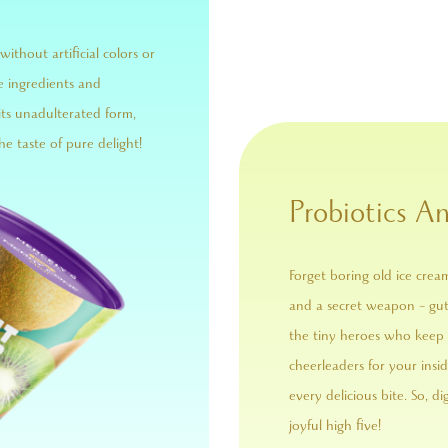
without artificial colors or
e ingredients and
its unadulterated form,
he taste of pure delight!
Probiotics An
Forget boring old ice crea
and a secret weapon – gut-
the tiny heroes who keep 
cheerleaders for your ins
every delicious bite. So, di
joyful high five!