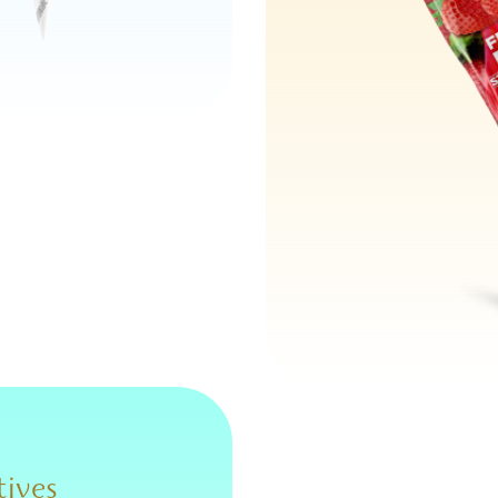
tives