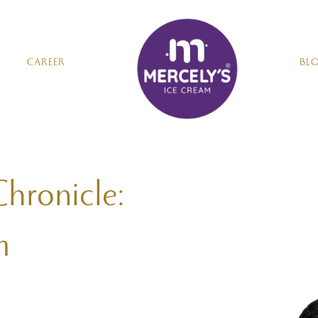
CAREER
BL
Chronicle:
m