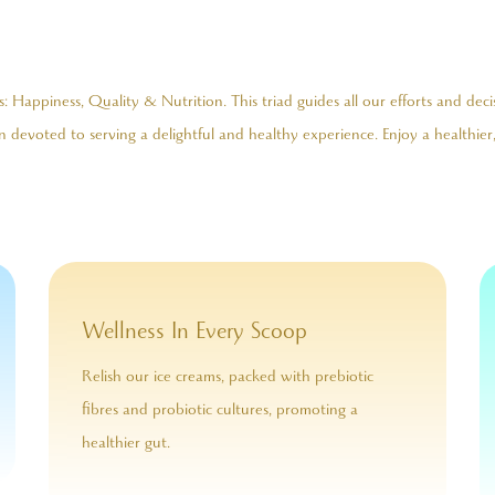
 Happiness, Quality & Nutrition. This triad guides all our efforts and deci
 devoted to serving a delightful and healthy experience. Enjoy a healthier,
Wellness In Every Scoop
Relish our ice creams, packed with prebiotic
fibres and probiotic cultures, promoting a
healthier gut.