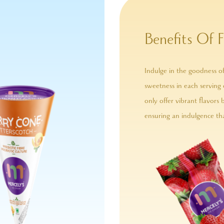
Benefits Of F
Indulge in the goodness of
sweetness in each serving 
only offer vibrant flavors 
ensuring an indulgence tha