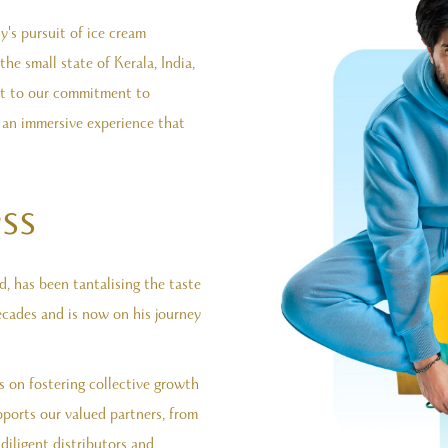
's pursuit of ice cream
e small state of Kerala, India,
nt to our commitment to
s an immersive experience that
ss
 has been tantalising the taste
ecades and is now on his journey
s on fostering collective growth
ports our valued partners, from
 diligent distributors and