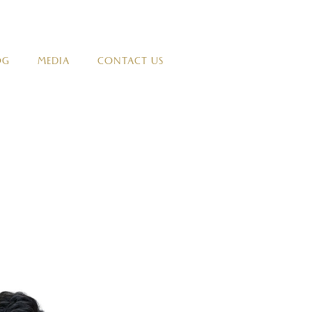
OG
MEDIA
CONTACT US