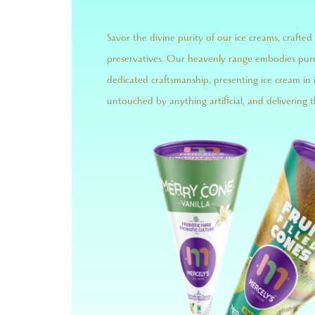
Savor the divine purity of our ice creams, crafted 
preservatives. Our heavenly range embodies pur
dedicated craftsmanship, presenting ice cream in 
untouched by anything artificial, and delivering t