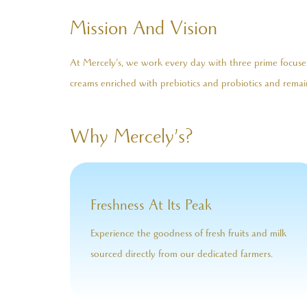
Mission And Vision
At Mercely’s, we work every day with three prime focuses:
creams enriched with prebiotics and probiotics and remain
Why Mercely’s?
Freshness At Its Peak
Experience the goodness of fresh fruits and milk
sourced directly from our dedicated farmers.