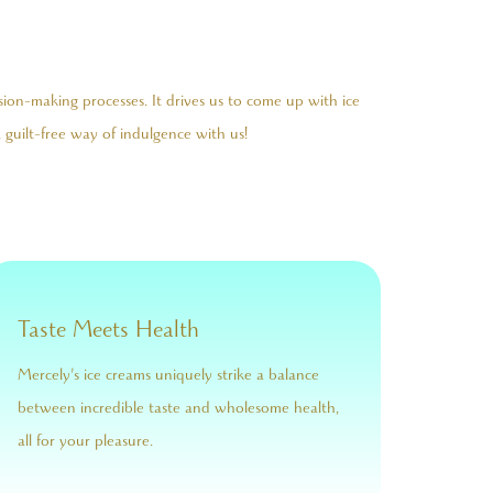
sion-making processes. It drives us to come up with ice
 guilt-free way of indulgence with us!
Taste Meets Health
Mercely’s ice creams uniquely strike a balance
between incredible taste and wholesome health,
all for your pleasure.