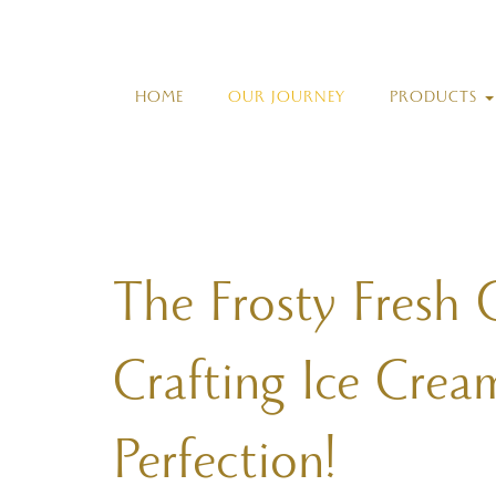
HOME
OUR JOURNEY
PRODUCTS
The Frosty Fresh 
Crafting Ice Crea
Perfection!