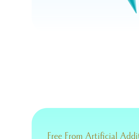
Free From Artificial Addi