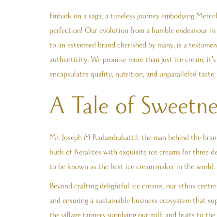
Embark on a saga, a timeless journey embodying Mercely
perfection! Our evolution from a humble endeavour in th
to an esteemed brand cherished by many, is a testame
authenticity. We promise more than just ice cream; it'
encapsulates quality, nutrition, and unparalleled taste.
A Tale of Sweetne
Mr. Joseph M Kadambukattil, the man behind the brand,
buds of Keralites with exquisite ice creams for three d
to be known as the best ice cream maker in the world.
Beyond crafting delightful ice creams, our ethos centre
and ensuring a sustainable business ecosystem that sup
the village farmers supplying our milk and fruits to the