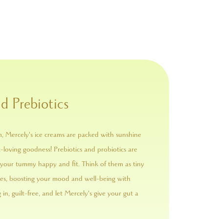
d Prebiotics
m, Mercely's ice creams are packed with sunshine
loving goodness! Prebiotics and probiotics are
your tummy happy and fit. Think of them as tiny
ides, boosting your mood and well-being with
g in, guilt-free, and let Mercely's give your gut a