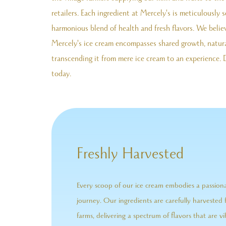
retailers. Each ingredient at Mercely's is meticulously 
harmonious blend of health and fresh flavors. We belie
Mercely's ice cream encompasses shared growth, natura
transcending it from mere ice cream to an experience. 
today.
Freshly Harvested
Every scoop of our ice cream embodies a passio
journey. Our ingredients are carefully harvested 
farms, delivering a spectrum of flavors that are vi