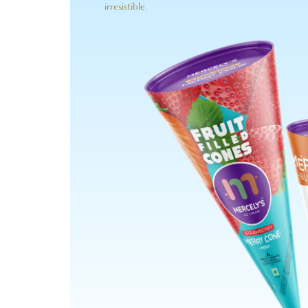
irresistible.