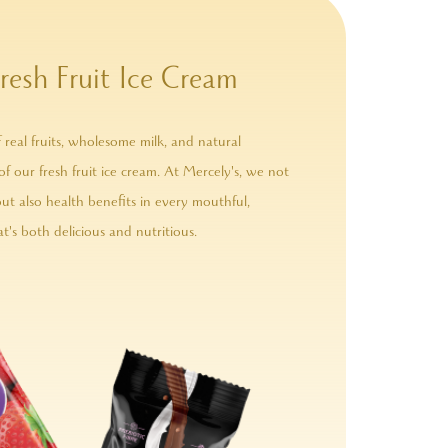
resh Fruit Ice Cream
 real fruits, wholesome milk, and natural
of our fresh fruit ice cream. At Mercely's, we not
but also health benefits in every mouthful,
t's both delicious and nutritious.