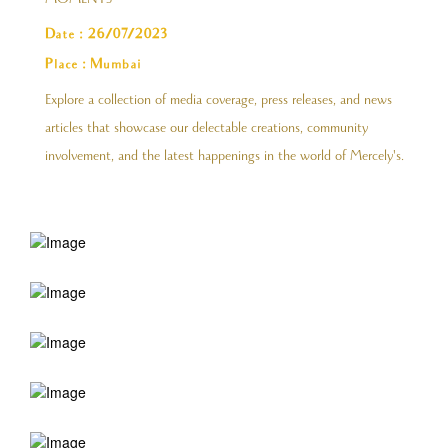
MOMENTS
Date : 26/07/2023
Place : Mumbai
Explore a collection of media coverage, press releases, and news
articles that showcase our delectable creations, community
involvement, and the latest happenings in the world of Mercely's.