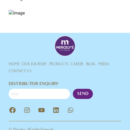
HOME
OUR JOURNEY
PRODUCTS
CAREER
BLOG
MEDIA
CONTACT US
DISTRIBUTOR ENQUIRY